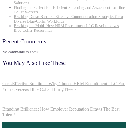
Solutions
Finding the Perfect Fit: Efficient Screening and Assessment for Blue
Collar Workers
Breaking Down Barriers: Effective Communication Strategies for a
Diverse Blue-Collar Workforce
Breaking the Mold: How HRM Recruitment LLC Revolutionizes
Blue-Collar Recruitment
Recent Comments
No comments to show.
You May Also Like These
Cost-Effective Solutions: Why Choose HRM Recruitment LLC For
Your Overseas Blue Collar Hiring Needs
Branding Brilliance: How Employer Reputation Draws The Best
Talent!