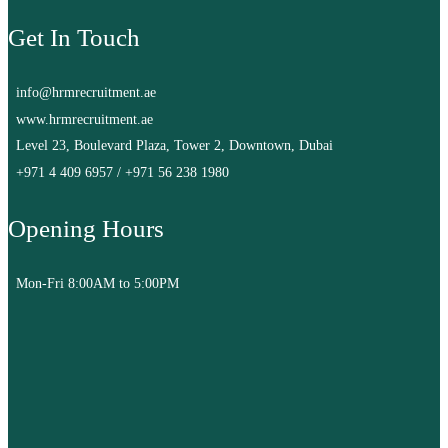
Get In Touch
info@hrmrecruitment.ae
www.hrmrecruitment.ae
Level 23, Boulevard Plaza, Tower 2, Downtown, Dubai
+971 4 409 6957
/
+971 56 238 1980
Opening Hours
Mon-Fri 8:00AM to 5:00PM