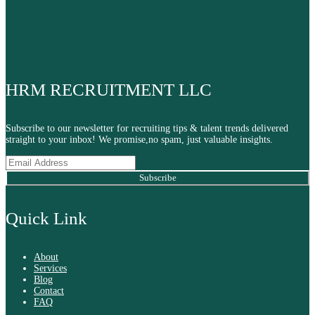
HRM RECRUITMENT LLC
Subscribe to our newsletter for recruiting tips & talent trends delivered
straight to your inbox! We promise,no spam, just valuable insights.
Subscribe
Quick Link
About
Services
Blog
Contact
FAQ