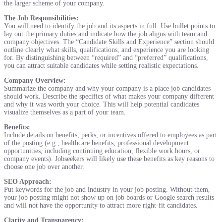
the larger scheme of your company.
The Job Responsibilities:
You will need to identify the job and its aspects in full. Use bullet points to
lay out the primary duties and indicate how the job aligns with team and
company objectives. The “Candidate Skills and Experience” section should
outline clearly what skills, qualifications, and experience you are looking
for. By distinguishing between “required” and “preferred” qualifications,
you can attract suitable candidates while setting realistic expectations.
Company Overview:
Summarize the company and why your company is a place job candidates
should work. Describe the specifics of what makes your company different
and why it was worth your choice. This will help potential candidates
visualize themselves as a part of your team.
Benefits:
Include details on benefits, perks, or incentives offered to employees as part
of the posting (e.g., healthcare benefits, professional development
opportunities, including continuing education, flexible work hours, or
company events). Jobseekers will likely use these benefits as key reasons to
choose one job over another.
SEO Approach:
Put keywords for the job and industry in your job posting. Without them,
your job posting might not show up on job boards or Google search results
and will not have the opportunity to attract more right-fit candidates.
Clarity and Transparency: