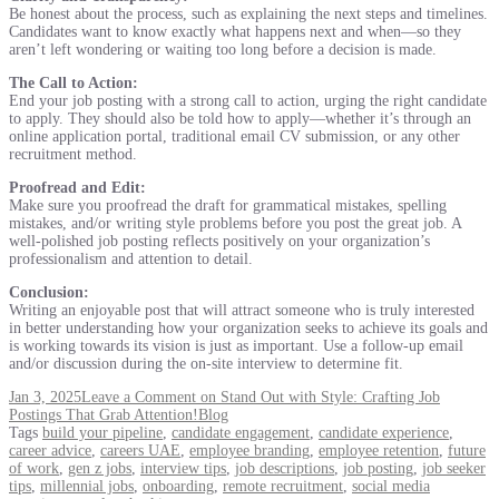
Be honest about the process, such as explaining the next steps and timelines.
Candidates want to know exactly what happens next and when—so they
aren’t left wondering or waiting too long before a decision is made.
The Call to Action:
End your job posting with a strong call to action, urging the right candidate
to apply. They should also be told how to apply—whether it’s through an
online application portal, traditional email CV submission, or any other
recruitment method.
Proofread and Edit:
Make sure you proofread the draft for grammatical mistakes, spelling
mistakes, and/or writing style problems before you post the great job. A
well-polished job posting reflects positively on your organization’s
professionalism and attention to detail.
Conclusion:
Writing an enjoyable post that will attract someone who is truly interested
in better understanding how your organization seeks to achieve its goals and
is working towards its vision is just as important. Use a follow-up email
and/or discussion during the on-site interview to determine fit.
Jan 3, 2025
Leave a Comment
on Stand Out with Style: Crafting Job
Postings That Grab Attention!
Blog
Tags
build your pipeline
,
candidate engagement
,
candidate experience
,
career advice
,
careers UAE
,
employee branding
,
employee retention
,
future
of work
,
gen z jobs
,
interview tips
,
job descriptions
,
job posting
,
job seeker
tips
,
millennial jobs
,
onboarding
,
remote recruitment
,
social media