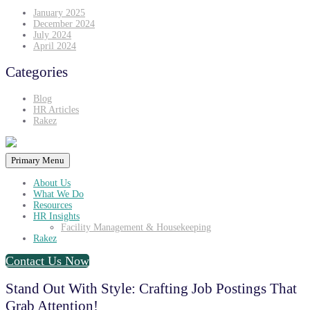
January 2025
December 2024
July 2024
April 2024
Categories
Blog
HR Articles
Rakez
Primary Menu
About Us
What We Do
Resources
HR Insights
Facility Management & Housekeeping
Rakez
Contact Us Now
Stand Out With Style: Crafting Job Postings That
Grab Attention!