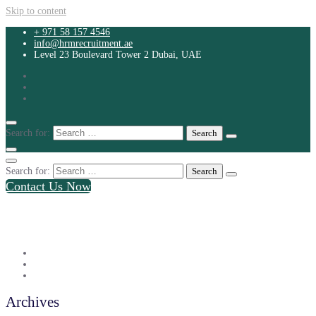
Skip to content
+ 971 58 157 4546
info@hrmrecruitment.ae
Level 23 Boulevard Tower 2 Dubai, UAE
Search for:
Search for:
Contact Us Now
+ 971 58 157 4546
info@hrmrecruitment.ae
Level 23 Boulevard Tower 2 Dubai, UAE
Archives