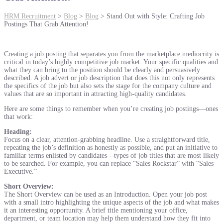
HRM Recruitment
>
Blog
>
Blog
>
Stand Out with Style: Crafting Job
Postings That Grab Attention!
Creating a job posting that separates you from the marketplace mediocrity is
critical in today’s highly competitive job market. Your specific qualities and
what they can bring to the position should be clearly and persuasively
described. A job advert or job description that does this not only represents
the specifics of the job but also sets the stage for the company culture and
values that are so important in attracting high-quality candidates.
Here are some things to remember when you’re creating job postings—ones
that work:
Heading:
Focus on a clear, attention-grabbing headline. Use a straightforward title,
repeating the job’s definition as honestly as possible, and put an initiative to
familiar terms enlisted by candidates—types of job titles that are most likely
to be searched. For example, you can replace “Sales Rockstar” with “Sales
Executive.”
Short Overview:
The Short Overview can be used as an Introduction. Open your job post
with a small intro highlighting the unique aspects of the job and what makes
it an interesting opportunity. A brief title mentioning your office,
department, or team location may help them understand how they fit into