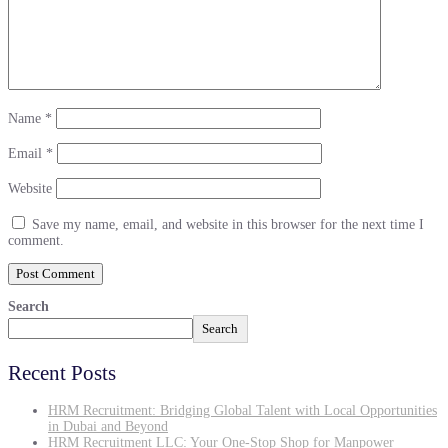
Name
*
Email
*
Website
Save my name, email, and website in this browser for the next time I
comment.
Search
Search
Recent Posts
HRM Recruitment: Bridging Global Talent with Local Opportunities
in Dubai and Beyond
HRM Recruitment LLC: Your One-Stop Shop for Manpower