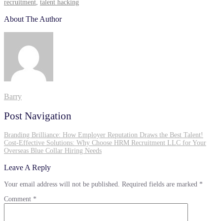
recruitment
,
talent hacking
About The Author
Barry
Post Navigation
Branding Brilliance: How Employer Reputation Draws the Best Talent!
Cost-Effective Solutions: Why Choose HRM Recruitment LLC for Your
Overseas Blue Collar Hiring Needs
Leave A Reply
Your email address will not be published.
Required fields are marked
*
Comment
*