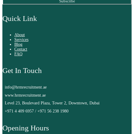
Subscribe
Quick Link
About
Services
Blog
Contact
FAQ
Get In Touch
info@hrmrecruitment.ae
www.hrmrecruitment.ae
Level 23, Boulevard Plaza, Tower 2, Downtown, Dubai
+971 4 409 6957
/
+971 56 238 1980
Opening Hours