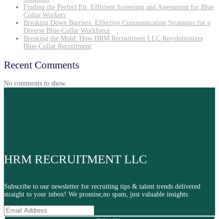
Finding the Perfect Fit: Efficient Screening and Assessment for Blue
Collar Workers
Breaking Down Barriers: Effective Communication Strategies for a
Diverse Blue-Collar Workforce
Breaking the Mold: How HRM Recruitment LLC Revolutionizes
Blue-Collar Recruitment
Recent Comments
No comments to show.
HRM RECRUITMENT LLC
Subscribe to our newsletter for recruiting tips & talent trends delivered
straight to your inbox! We promise,no spam, just valuable insights.