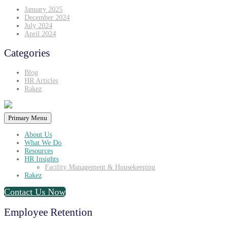
January 2025
December 2024
July 2024
April 2024
Categories
Blog
HR Articles
Rakez
Primary Menu
About Us
What We Do
Resources
HR Insights
Facility Management & Housekeeping
Rakez
Contact Us Now
Employee Retention