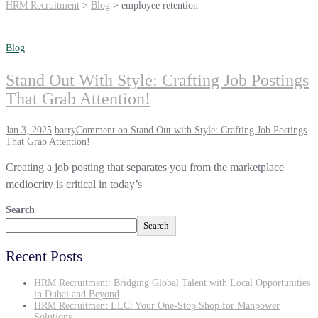
HRM Recruitment
>
Blog
>
employee retention
Blog
Stand Out With Style: Crafting Job Postings
That Grab Attention!
Jan 3, 2025
barry
Comment
on Stand Out with Style: Crafting Job Postings
That Grab Attention!
Creating a job posting that separates you from the marketplace
mediocrity is critical in today’s
Search
Search
Recent Posts
HRM Recruitment: Bridging Global Talent with Local Opportunities
in Dubai and Beyond
HRM Recruitment LLC: Your One-Stop Shop for Manpower
Solutions