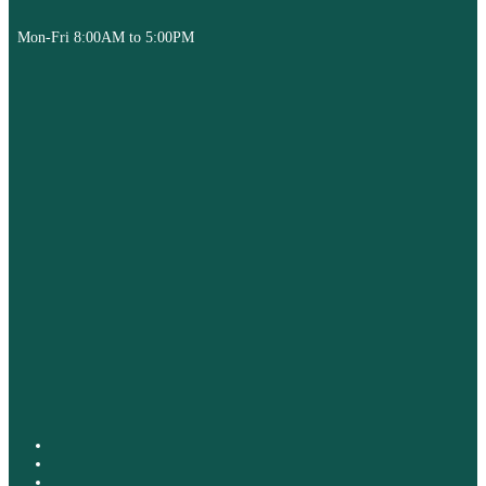
Mon-Fri 8:00AM to 5:00PM