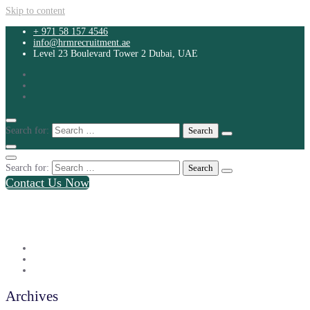
Skip to content
+ 971 58 157 4546
info@hrmrecruitment.ae
Level 23 Boulevard Tower 2 Dubai, UAE
Search for:
Search for:
Contact Us Now
+ 971 58 157 4546
info@hrmrecruitment.ae
Level 23 Boulevard Tower 2 Dubai, UAE
Archives