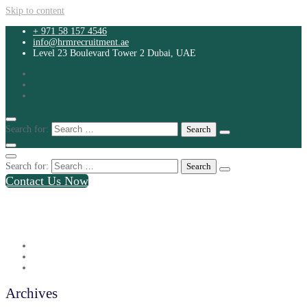
Skip to content
+ 971 58 157 4546
info@hrmrecruitment.ae
Level 23 Boulevard Tower 2 Dubai, UAE
Search for:
Search for:
Contact Us Now
+ 971 58 157 4546
info@hrmrecruitment.ae
Level 23 Boulevard Tower 2 Dubai, UAE
Archives