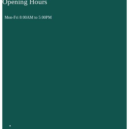
Opening Hours
Mon-Fri 8:00AM to 5:00PM