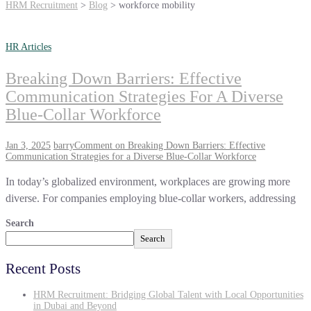
HRM Recruitment
>
Blog
>
workforce mobility
HR Articles
Breaking Down Barriers: Effective
Communication Strategies For A Diverse
Blue-Collar Workforce
Jan 3, 2025
barry
Comment
on Breaking Down Barriers: Effective
Communication Strategies for a Diverse Blue-Collar Workforce
In today’s globalized environment, workplaces are growing more
diverse. For companies employing blue-collar workers, addressing
Search
Search
Recent Posts
HRM Recruitment: Bridging Global Talent with Local Opportunities
in Dubai and Beyond