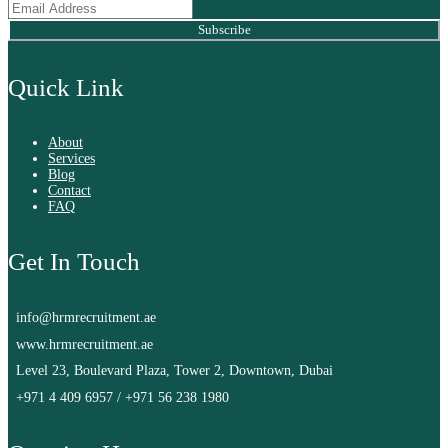
Subscribe
Quick Link
About
Services
Blog
Contact
FAQ
Get In Touch
info@hrmrecruitment.ae
www.hrmrecruitment.ae
Level 23, Boulevard Plaza, Tower 2, Downtown, Dubai
+971 4 409 6957
/
+971 56 238 1980