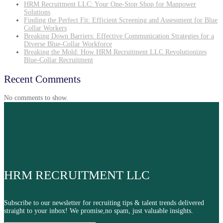
HRM Recruitment LLC: Your One-Stop Shop for Manpower
Solutions
Finding the Perfect Fit: Efficient Screening and Assessment for Blue
Collar Workers
Breaking Down Barriers: Effective Communication Strategies for a
Diverse Blue-Collar Workforce
Breaking the Mold: How HRM Recruitment LLC Revolutionizes
Blue-Collar Recruitment
Recent Comments
No comments to show.
HRM RECRUITMENT LLC
Subscribe to our newsletter for recruiting tips & talent trends delivered
straight to your inbox! We promise,no spam, just valuable insights.