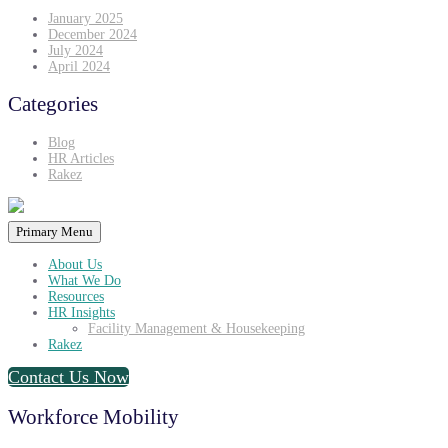
January 2025
December 2024
July 2024
April 2024
Categories
Blog
HR Articles
Rakez
Primary Menu
About Us
What We Do
Resources
HR Insights
Facility Management & Housekeeping
Rakez
Contact Us Now
Workforce Mobility