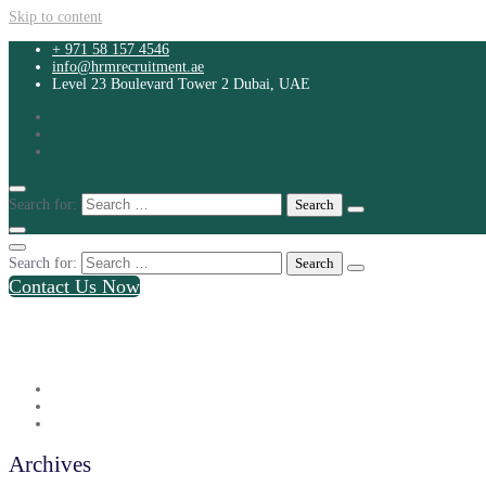
Skip to content
+ 971 58 157 4546
info@hrmrecruitment.ae
Level 23 Boulevard Tower 2 Dubai, UAE
Search for:
Search for:
Contact Us Now
+ 971 58 157 4546
info@hrmrecruitment.ae
Level 23 Boulevard Tower 2 Dubai, UAE
Archives