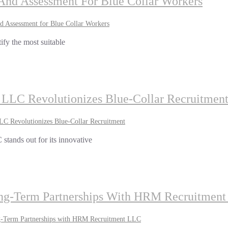
g And Assessment For Blue Collar Workers
nd Assessment for Blue Collar Workers
tify the most suitable
LC Revolutionizes Blue-Collar Recruitmen
 Revolutionizes Blue-Collar Recruitment
stands out for its innovative
Long-Term Partnerships With HRM Recruitmen
ng-Term Partnerships with HRM Recruitment LLC