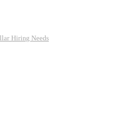
lar Hiring Needs