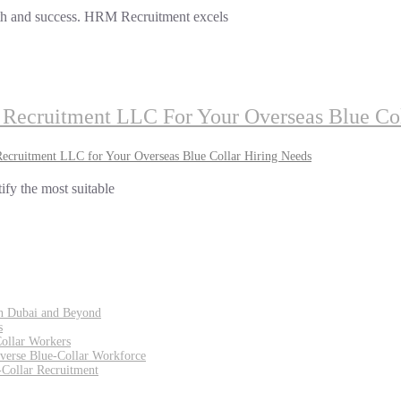
rowth and success. HRM Recruitment excels
Recruitment LLC For Your Overseas Blue Col
cruitment LLC for Your Overseas Blue Collar Hiring Needs
tify the most suitable
in Dubai and Beyond
s
Collar Workers
iverse Blue-Collar Workforce
Collar Recruitment