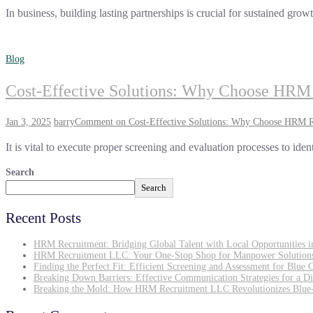
In business, building lasting partnerships is crucial for sustained g
Blog
Cost-Effective Solutions: Why Choose HRM 
Jan 3, 2025
barry
Comment
on Cost-Effective Solutions: Why Choose HRM Re
It is vital to execute proper screening and evaluation processes to iden
Search
Search
Recent Posts
HRM Recruitment: Bridging Global Talent with Local Opportunities 
HRM Recruitment LLC: Your One-Stop Shop for Manpower Solution
Finding the Perfect Fit: Efficient Screening and Assessment for Blue 
Breaking Down Barriers: Effective Communication Strategies for a D
Breaking the Mold: How HRM Recruitment LLC Revolutionizes Blue-