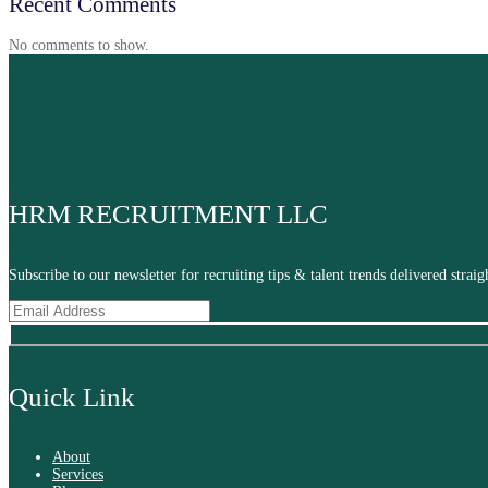
Recent Comments
No comments to show.
HRM RECRUITMENT LLC
Subscribe to our newsletter for recruiting tips & talent trends delivered stra
Quick Link
About
Services