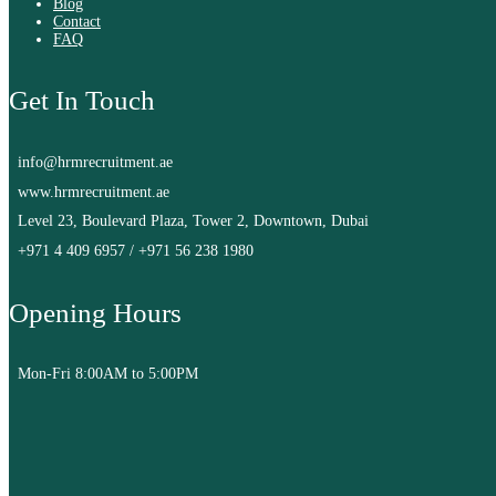
Blog
Contact
FAQ
Get In Touch
info@hrmrecruitment.ae
www.hrmrecruitment.ae
Level 23, Boulevard Plaza, Tower 2, Downtown, Dubai
+971 4 409 6957
/
+971 56 238 1980
Opening Hours
Mon-Fri 8:00AM to 5:00PM