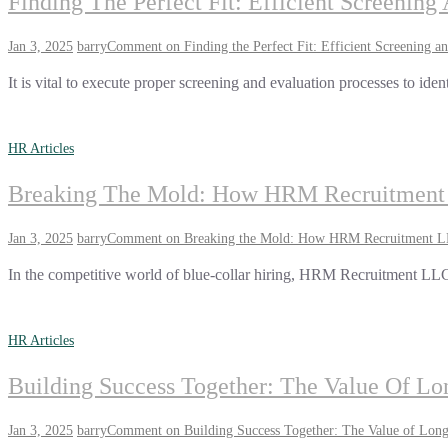
Finding The Perfect Fit: Efficient Screenin
Jan 3, 2025
barry
Comment
on Finding the Perfect Fit: Efficient Screening a
It is vital to execute proper screening and evaluation processes to iden
HR Articles
Breaking The Mold: How HRM Recruitment L
Jan 3, 2025
barry
Comment
on Breaking the Mold: How HRM Recruitment LLC
In the competitive world of blue-collar hiring, HRM Recruitment LLC 
HR Articles
Building Success Together: The Value Of 
Jan 3, 2025
barry
Comment
on Building Success Together: The Value of Lo