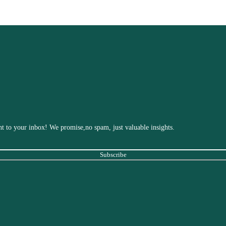
ight to your inbox! We promise,no spam, just valuable insights.
Subscribe