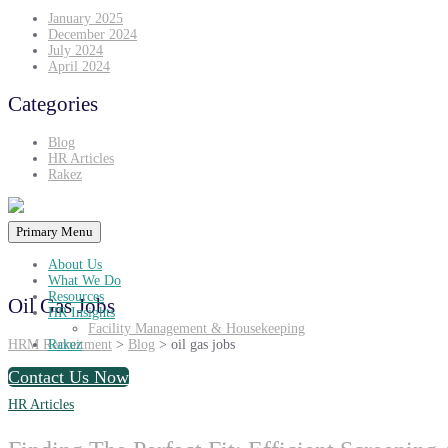
January 2025
December 2024
July 2024
April 2024
Categories
Blog
HR Articles
Rakez
Primary Menu
About Us
What We Do
Resources
Oil Gas Jobs
HR Insights
Facility Management & Housekeeping
HRM Recruitment
>
Blog
>
oil gas jobs
Rakez
Contact Us Now
HR Articles