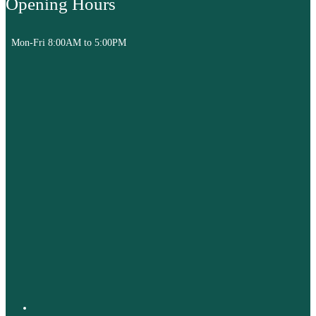
Opening Hours
Mon-Fri 8:00AM to 5:00PM