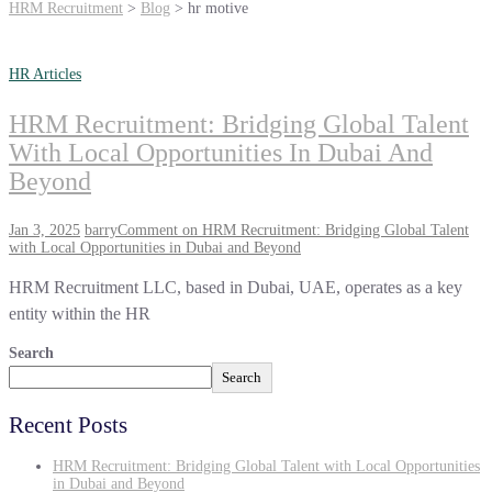
HRM Recruitment
>
Blog
>
hr motive
HR Articles
HRM Recruitment: Bridging Global Talent
With Local Opportunities In Dubai And
Beyond
Jan 3, 2025
barry
Comment
on HRM Recruitment: Bridging Global Talent
with Local Opportunities in Dubai and Beyond
HRM Recruitment LLC, based in Dubai, UAE, operates as a key
entity within the HR
Search
Search
Recent Posts
HRM Recruitment: Bridging Global Talent with Local Opportunities
in Dubai and Beyond