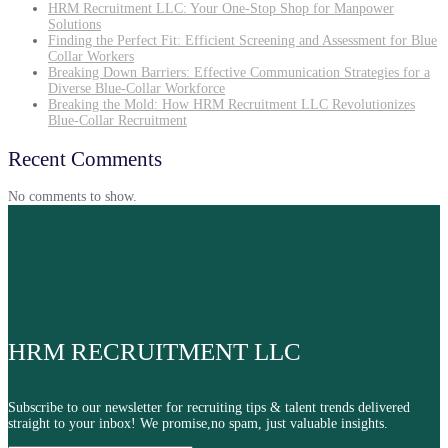
HRM Recruitment LLC: Your One-Stop Shop for Manpower
Solutions
Finding the Perfect Fit: Efficient Screening and Assessment for Blue
Collar Workers
Breaking Down Barriers: Effective Communication Strategies for a
Diverse Blue-Collar Workforce
Breaking the Mold: How HRM Recruitment LLC Revolutionizes
Blue-Collar Recruitment
Recent Comments
No comments to show.
HRM RECRUITMENT LLC
Subscribe to our newsletter for recruiting tips & talent trends delivered
straight to your inbox! We promise,no spam, just valuable insights.