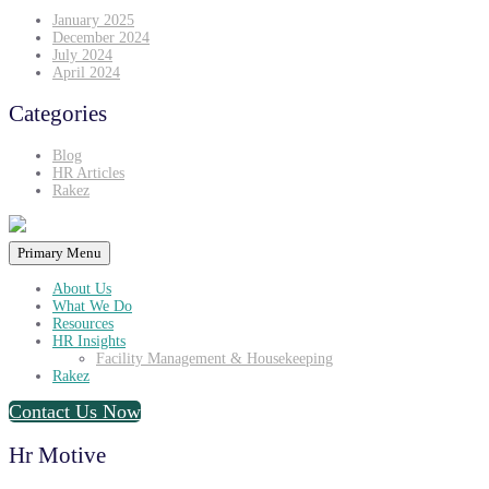
January 2025
December 2024
July 2024
April 2024
Categories
Blog
HR Articles
Rakez
Primary Menu
About Us
What We Do
Resources
HR Insights
Facility Management & Housekeeping
Rakez
Contact Us Now
Hr Motive