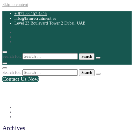
Skip to content
+ 971 58 157 4546
info@hrmrecruitment.ae
Level 23 Boulevard Tower 2 Dubai, UAE
Search for:
Search for:
Contact Us Now
+ 971 58 157 4546
info@hrmrecruitment.ae
Level 23 Boulevard Tower 2 Dubai, UAE
Archives