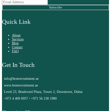
Subscribe
Quick Link
About
Services
Blog
Contact
FAQ
Get In Touch
info@hrmrecruitment.ae
www.hrmrecruitment.ae
Level 23, Boulevard Plaza, Tower 2, Downtown, Dubai
+971 4 409 6957
/
+971 56 238 1980