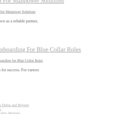
 For Manpower Solutions
for Manpower Solutions
n as a reliable partner,
Onboarding For Blue Collar Roles
oarding for Blue Collar Roles
 for success. For careers
in Dubai and Beyond
s
Collar Workers