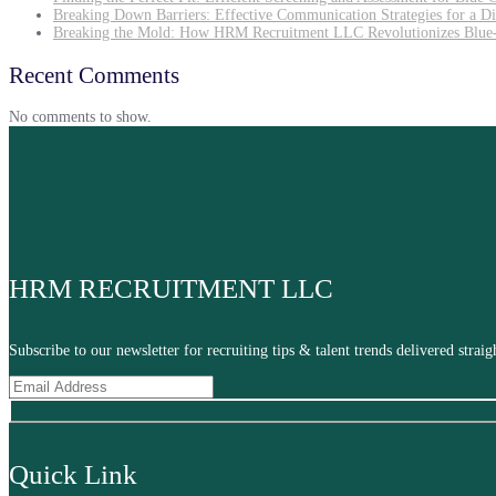
Breaking Down Barriers: Effective Communication Strategies for a D
Breaking the Mold: How HRM Recruitment LLC Revolutionizes Blue-
Recent Comments
No comments to show.
HRM RECRUITMENT LLC
Subscribe to our newsletter for recruiting tips & talent trends delivered stra
Quick Link