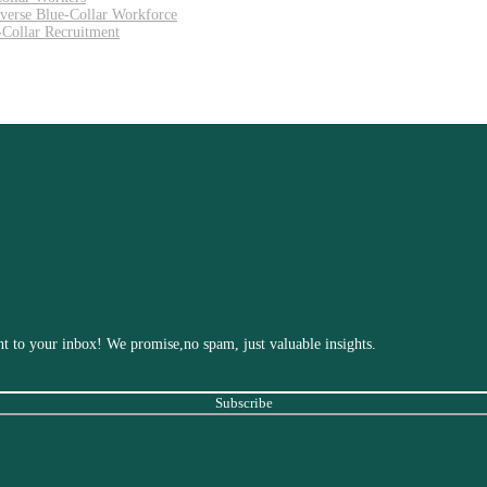
iverse Blue-Collar Workforce
Collar Recruitment
ight to your inbox! We promise,no spam, just valuable insights.
Subscribe