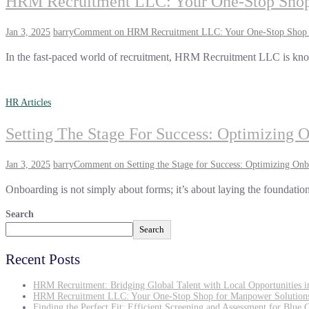
HRM Recruitment LLC: Your One-Stop Shop
Jan 3, 2025
barry
Comment
on HRM Recruitment LLC: Your One-Stop Shop 
In the fast-paced world of recruitment, HRM Recruitment LLC is know
HR Articles
Setting The Stage For Success: Optimizing 
Jan 3, 2025
barry
Comment
on Setting the Stage for Success: Optimizing Onb
Onboarding is not simply about forms; it’s about laying the foundation
Search
Search
Recent Posts
HRM Recruitment: Bridging Global Talent with Local Opportunities 
HRM Recruitment LLC: Your One-Stop Shop for Manpower Solution
Finding the Perfect Fit: Efficient Screening and Assessment for Blue 