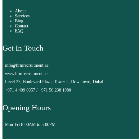
About
Services
Blog
Contact
FAQ
Get In Touch
info@hrmrecruitment.ae
www.hrmrecruitment.ae
Level 23, Boulevard Plaza, Tower 2, Downtown, Dubai
+971 4 409 6957
/
+971 56 238 1980
Opening Hours
Mon-Fri 8:00AM to 5:00PM