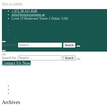
Skip to content
+ 971 58 157 4546
info@hrmrecruitment.ae
Level 23 Boulevard Tower 2 Dubai, UAE
Search for:
Search for:
Contact Us Now
+ 971 58 157 4546
info@hrmrecruitment.ae
Level 23 Boulevard Tower 2 Dubai, UAE
Archives