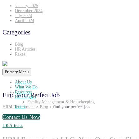
January 2025
December 2024
July 2024
April 2024
Categories
Blog
HR Articles
Rakez
Primary Menu
About Us
What We Do
Resources
Find Your Perfect Job
HR Insights
Facility Management & Housekeeping
HRM Recruitment
>
Blog
>
find your perfect job
Rakez
Contact Us Now
HR Articles